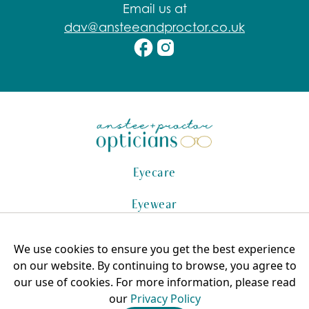
Email us at
dav@ansteeandproctor.co.uk
Eyecare
Eyewear
Hearing Care
We use cookies to ensure you get the best experience
Copyright © 2025 Anstee + Proctor, All Rights Reserved.
on our website. By continuing to browse, you agree to
AP Optical Ltd 8398610
our use of cookies. For more information, please read
our
Privacy Policy
Privacy Policy