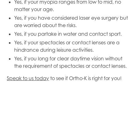
Yes, if your myopia ranges from low to mid, no
matter your age.
Yes, if you have considered laser eye surgery but
are worried about the risks.
Yes, if you partake in water and contact sport.
Yes, if your spectacles or contact lenses are a
hindrance during leisure activities.
Yes, if you long for clear daytime vision without
the requirement of spectacles or contact lenses.
Speak to us today
to see if Ortho-K is right for you!