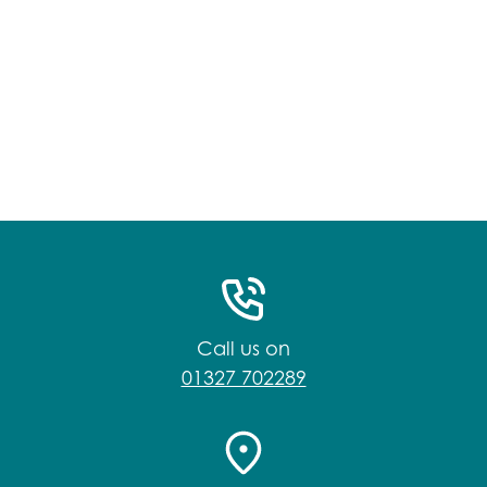
Call us on
01327 702289