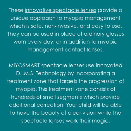
These
innovative spectacle lenses
provide a
unique approach to myopia management
which is safe, non-invasive, and easy to use.
They can be used in place of ordinary glasses
worn every day, or in addition to myopia
management contact lenses.
MiYOSMART spectacle lenses use innovated
D.I.M.S. Technology by incorporating a
treatment zone that targets the progression of
myopia. This treatment zone consists of
hundreds of small segments which provide
additional correction. Your child will be able
to have the beauty of clear vision while the
spectacle lenses work their magic.​​​​