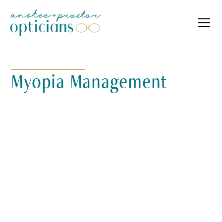
Myopia Management