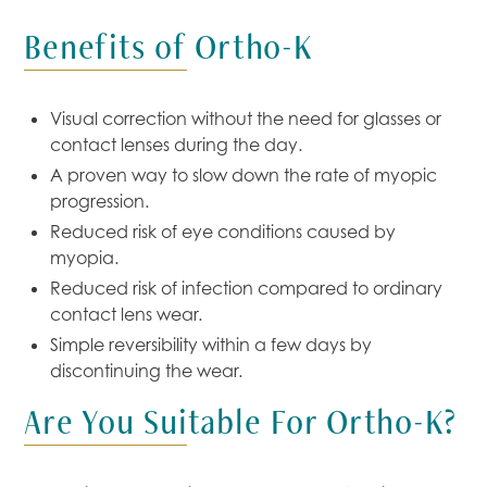
Benefits of Ortho-K
Visual correction without the need for glasses or
contact lenses during the day.
A proven way to slow down the rate of myopic
progression.
Reduced risk of eye conditions caused by
myopia.
Reduced risk of infection compared to ordinary
contact lens wear.
Simple reversibility within a few days by
discontinuing the wear.
Are You Suitable For Ortho-K?