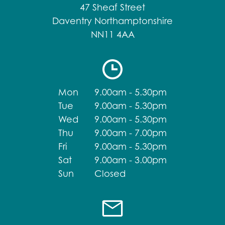
47 Sheaf Street
Daventry Northamptonshire
NN11 4AA
Mon
9.00am - 5.30pm
Tue
9.00am - 5.30pm
Wed
9.00am - 5.30pm
Thu
9.00am - 7.00pm
Fri
9.00am - 5.30pm
Sat
9.00am - 3.00pm
Sun
Closed