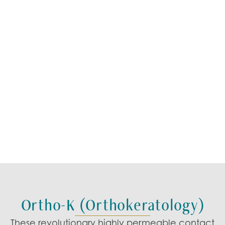
Ortho-K (Orthokeratology)
These revolutionary
highly permeable contact