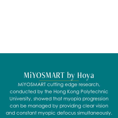
​MiYOSMART by Hoya
MiYOSMART cutting edge research,
conducted by the Hong Kong Polytechnic
University, showed that myopia progression
can be managed by providing clear vision
and constant myopic defocus simultaneously.