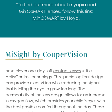
*To find out more about myopia and
MiYOSMART lenses, follow this link:
MiYOSMART by Hoya
.
MiSight by CooperVision
hese clever one-day soft
contact lenses
utilise
ActivControl technology. This special optical design
can provide clear vision while reducing the signal
that is telling the eye to grow too long. The
permeability of the lens design allows for an increase
in oxygen flow, which provides your child’s eyes with
the best possible comfort throughout the day. These