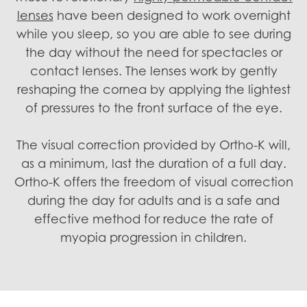
lenses
have been designed to work overnight
while you sleep, so you are able to see during
the day without the need for spectacles or
contact lenses. The lenses work by gently
reshaping the cornea by applying the lightest
of pressures to the front surface of the eye.
The visual correction provided by Ortho-K will,
as a minimum, last the duration of a full day.
Ortho-K offers the freedom of visual correction
during the day for adults and is a safe and
effective method for reduce the rate of
myopia progression in children.