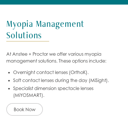
Myopia Management
Solutions
At Anstee + Proctor we offer various myopia
management solutions. These options include:
Overnight contact lenses (OrthoK).
Soft contact lenses during the day (MiSight).
Specialist dimension spectacle lenses
(MiYOSMART).
Book Now