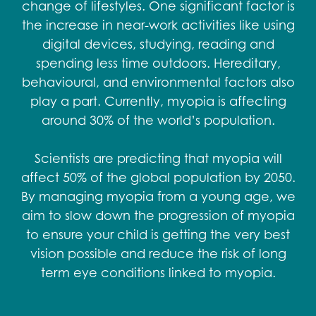
change of lifestyles. One significant factor is
the increase in near-work activities like using
digital devices, studying, reading and
spending less time outdoors. Hereditary,
behavioural, and environmental factors also
play a part. Currently, myopia is affecting
around 30% of the world’s population.​
Scientists are predicting that myopia will
affect 50% of the global population by 2050.
By managing myopia from a young age, we
aim to slow down the progression of myopia
to ensure your child is getting the very best
vision possible and reduce the risk of long
term eye conditions linked to myopia.