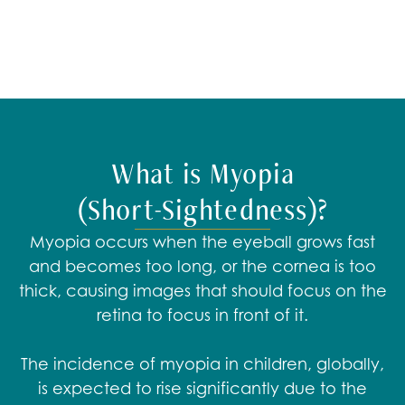
What is Myopia
(Short-Sightedness)?
Myopia occurs when the eyeball grows fast
and becomes too long, or the cornea is too
thick, causing images that should focus on the
retina to focus in front of it.​
The incidence of myopia in children, globally,
is expected to rise significantly due to the