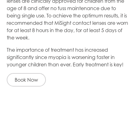
lenses are clinically approved for children from the
age of 8 and offer no fuss maintenance due to
being single use. To achieve the optimum results, it is
recommended that MiSight contact lenses are worn
for at least 8 hours in the day, for at least 5 days of
the week.
The importance of treatment has increased
significantly since myopia is worsening faster in
younger children than ever. Early treatment is key!
Book Now